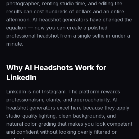
photographer, renting studio time, and editing the
results can cost hundreds of dollars and an entire
afternoon. AI headshot generators have changed the
equation — now you can create a polished,
professional headshot from a single selfie in under a
minute.
Why AI Headshots Work for
LinkedIn
LinkedIn is not Instagram. The platform rewards
professionalism, clarity, and approachability. AI
headshot generators excel here because they apply
studio-quality lighting, clean backgrounds, and
natural color grading that makes you look competent
and confident without looking overly filtered or