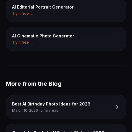
AI Editorial Portrait Generator
Try it free →
AI Cinematic Photo Generator
Try it free →
More from the Blog
Best AI Birthday Photo Ideas for 2026
March 10, 2026 · 5 min read