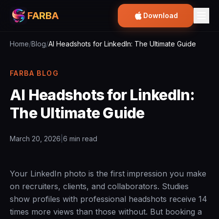
FARBA
Download
Home
/
Blog
/
AI Headshots for LinkedIn: The Ultimate Guide
FARBA BLOG
AI Headshots for LinkedIn:
The Ultimate Guide
March 20, 2026
|
6 min read
Your LinkedIn photo is the first impression you make
on recruiters, clients, and collaborators. Studies
show profiles with professional headshots receive 14
times more views than those without. But booking a