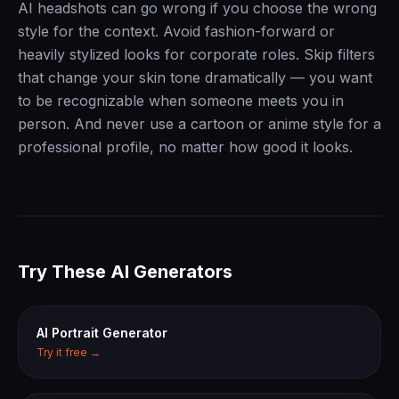
AI headshots can go wrong if you choose the wrong
style for the context. Avoid fashion-forward or
heavily stylized looks for corporate roles. Skip filters
that change your skin tone dramatically — you want
to be recognizable when someone meets you in
person. And never use a cartoon or anime style for a
professional profile, no matter how good it looks.
Try These AI Generators
AI Portrait Generator
Try it free →