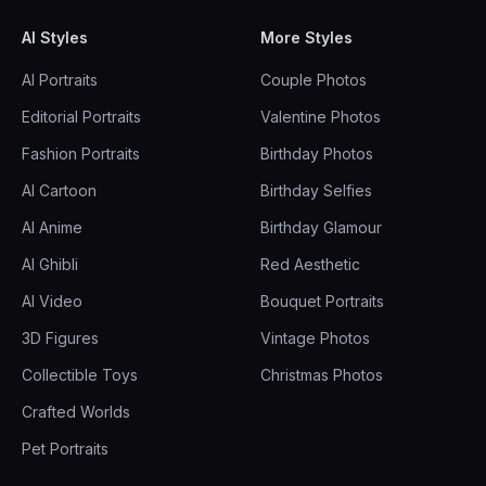
AI Styles
More Styles
AI Portraits
Couple Photos
Editorial Portraits
Valentine Photos
Fashion Portraits
Birthday Photos
AI Cartoon
Birthday Selfies
AI Anime
Birthday Glamour
AI Ghibli
Red Aesthetic
AI Video
Bouquet Portraits
3D Figures
Vintage Photos
Collectible Toys
Christmas Photos
Crafted Worlds
Pet Portraits