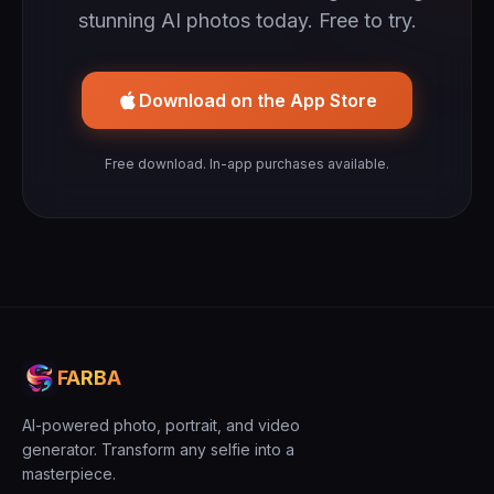
stunning AI photos today. Free to try.
Download on the App Store
Free download. In-app purchases available.
FARBA
AI-powered photo, portrait, and video
generator. Transform any selfie into a
masterpiece.