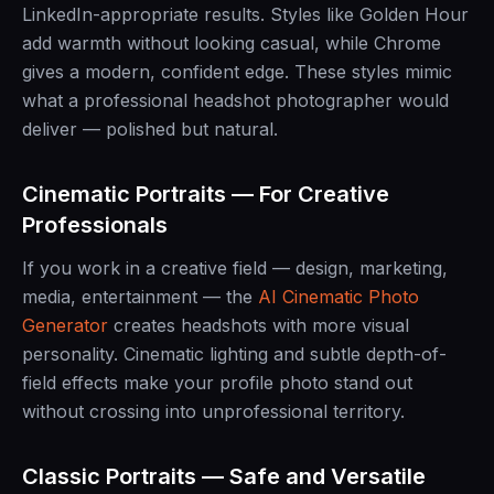
LinkedIn-appropriate results. Styles like Golden Hour
add warmth without looking casual, while Chrome
gives a modern, confident edge. These styles mimic
what a professional headshot photographer would
deliver — polished but natural.
Cinematic Portraits — For Creative
Professionals
If you work in a creative field — design, marketing,
media, entertainment — the
AI Cinematic Photo
Generator
creates headshots with more visual
personality. Cinematic lighting and subtle depth-of-
field effects make your profile photo stand out
without crossing into unprofessional territory.
Classic Portraits — Safe and Versatile