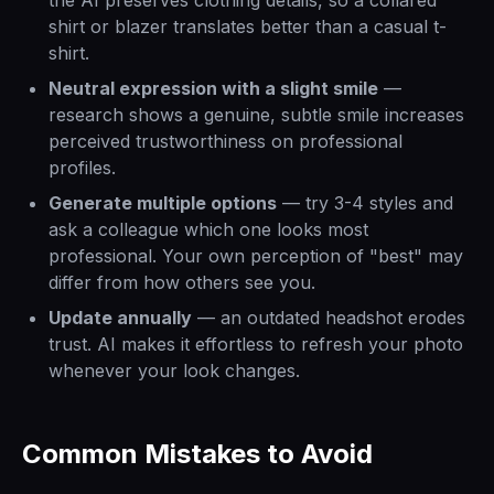
the AI preserves clothing details, so a collared
shirt or blazer translates better than a casual t-
shirt.
Neutral expression with a slight smile
—
research shows a genuine, subtle smile increases
perceived trustworthiness on professional
profiles.
Generate multiple options
— try 3-4 styles and
ask a colleague which one looks most
professional. Your own perception of "best" may
differ from how others see you.
Update annually
— an outdated headshot erodes
trust. AI makes it effortless to refresh your photo
whenever your look changes.
Common Mistakes to Avoid