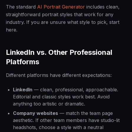
The standard
AI Portrait Generator
includes clean,
straightforward portrait styles that work for any
industry. If you are unsure what style to pick, start
here.
LinkedIn vs. Other Professional
Platforms
Different platforms have different expectations:
LinkedIn
— clean, professional, approachable.
Editorial and classic styles work best. Avoid
anything too artistic or dramatic.
Company websites
— match the team page
aesthetic. If other team members have studio-lit
headshots, choose a style with a neutral