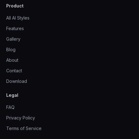
Product
All AI Styles
Features
Gallery
Blog
About
Contact
Download
Legal
FAQ
Privacy Policy
Terms of Service