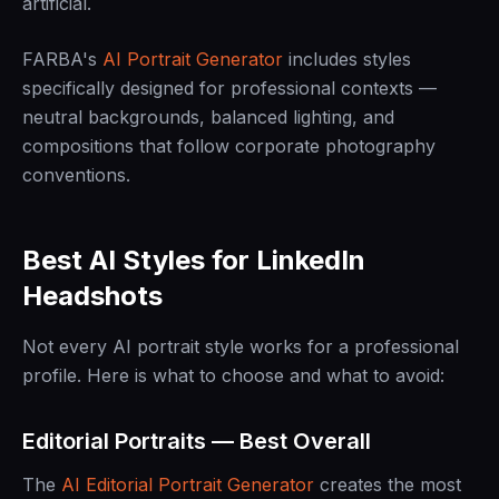
artificial.
FARBA's
AI Portrait Generator
includes styles
specifically designed for professional contexts —
neutral backgrounds, balanced lighting, and
compositions that follow corporate photography
conventions.
Best AI Styles for LinkedIn
Headshots
Not every AI portrait style works for a professional
profile. Here is what to choose and what to avoid:
Editorial Portraits — Best Overall
The
AI Editorial Portrait Generator
creates the most