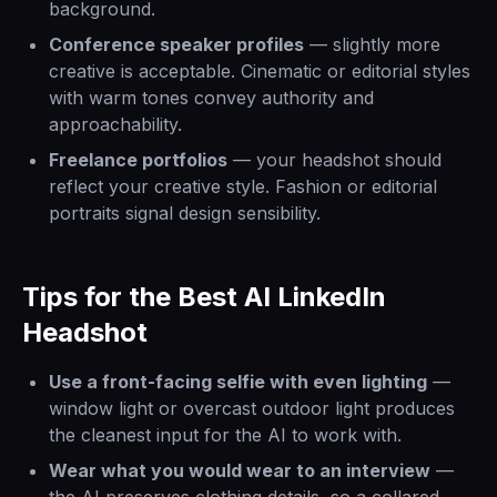
background.
Conference speaker profiles
— slightly more
creative is acceptable. Cinematic or editorial styles
with warm tones convey authority and
approachability.
Freelance portfolios
— your headshot should
reflect your creative style. Fashion or editorial
portraits signal design sensibility.
Tips for the Best AI LinkedIn
Headshot
Use a front-facing selfie with even lighting
—
window light or overcast outdoor light produces
the cleanest input for the AI to work with.
Wear what you would wear to an interview
—