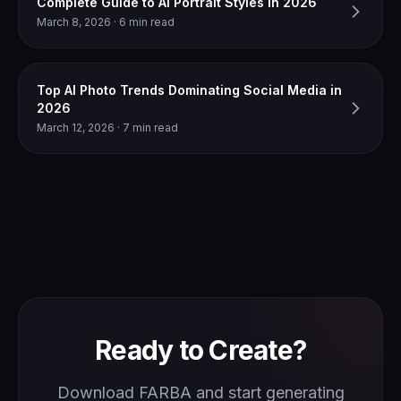
Complete Guide to AI Portrait Styles in 2026
March 8, 2026 · 6 min read
Top AI Photo Trends Dominating Social Media in
2026
March 12, 2026 · 7 min read
Ready to Create?
Download FARBA and start generating