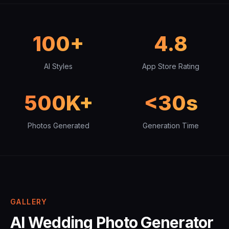
100+
4.8
AI Styles
App Store Rating
500K+
<30s
Photos Generated
Generation Time
GALLERY
AI Wedding Photo Generator