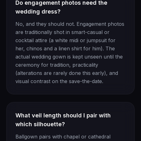
Do engagement photos need the
wedding dress?
No, and they should not. Engagement photos
are traditionally shot in smart-casual or
cocktail attire (a white midi or jumpsuit for
her, chinos and a linen shirt for him). The
actual wedding gown is kept unseen until the
ceremony for tradition, practicality
(alterations are rarely done this early), and
visual contrast on the save-the-date.
What veil length should I pair with
which silhouette?
Ballgown pairs with chapel or cathedral