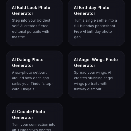
AI Bold Look Photo
AI Birthday Photo
Generator
Generator
Step into your boldest
Turn a single selfie into a
self. AI creates fierce
full birthday photoshoot.
editorial portraits with
Free AI birthday photo
theatric...
gen...
AI Dating Photo
AI Angel Wings Photo
Generator
Generator
A six-photo set built
Spread your wings. AI
around how each app
creates stunning angel
ranks you: Tinder's top-
wings portraits with
card, Hinge's ...
runway glamour...
AI Couple Photo
Generator
Turn your connection into
art. Upload two photos