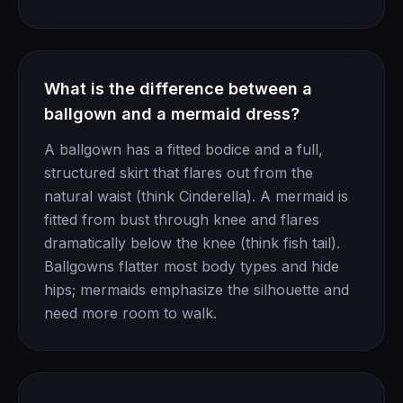
What is the difference between a
ballgown and a mermaid dress?
A ballgown has a fitted bodice and a full,
structured skirt that flares out from the
natural waist (think Cinderella). A mermaid is
fitted from bust through knee and flares
dramatically below the knee (think fish tail).
Ballgowns flatter most body types and hide
hips; mermaids emphasize the silhouette and
need more room to walk.