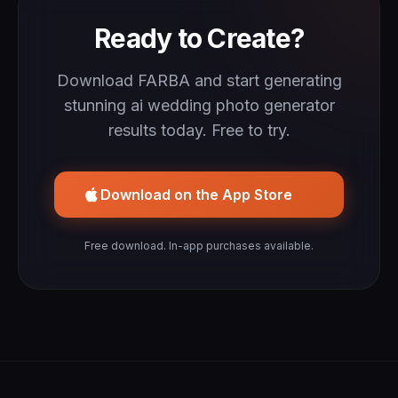
Ready to Create?
Download FARBA and start generating
stunning ai wedding photo generator
results today. Free to try.
Download on the App Store
Free download. In-app purchases available.