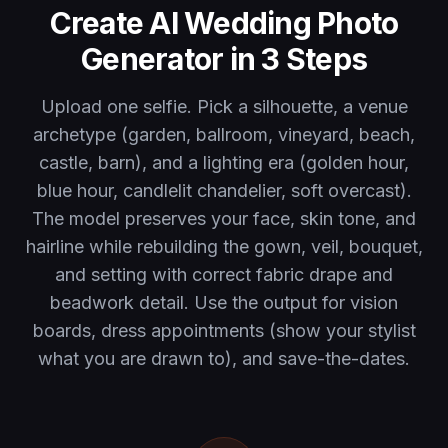
Create AI Wedding Photo
Generator in 3 Steps
Upload one selfie. Pick a silhouette, a venue
archetype (garden, ballroom, vineyard, beach,
castle, barn), and a lighting era (golden hour,
blue hour, candlelit chandelier, soft overcast).
The model preserves your face, skin tone, and
hairline while rebuilding the gown, veil, bouquet,
and setting with correct fabric drape and
beadwork detail. Use the output for vision
boards, dress appointments (show your stylist
what you are drawn to), and save-the-dates.