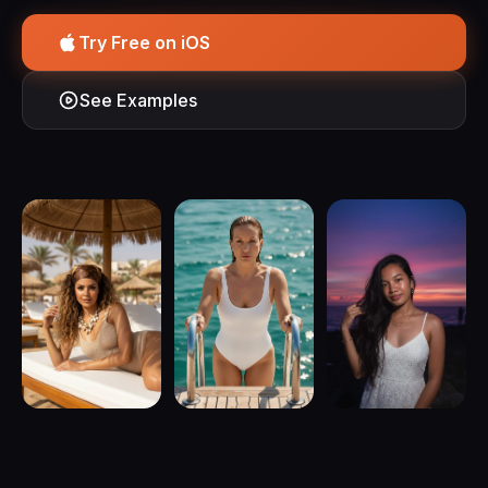
Try Free on iOS
See Examples