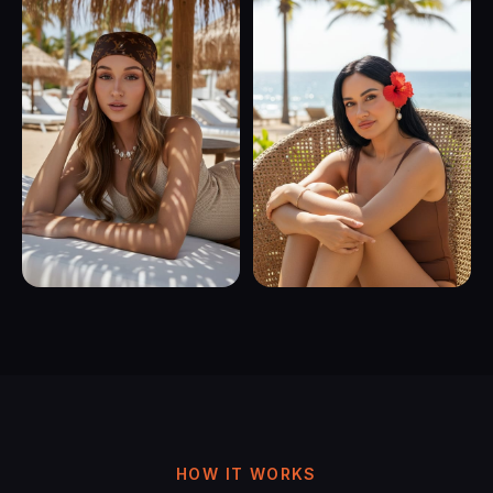
HOW IT WORKS