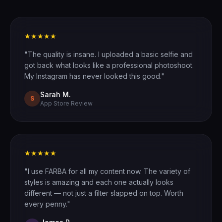
★★★★★
"The quality is insane. I uploaded a basic selfie and
got back what looks like a professional photoshoot.
My Instagram has never looked this good."
Sarah M.
S
App Store Review
★★★★★
"I use FARBA for all my content now. The variety of
styles is amazing and each one actually looks
different — not just a filter slapped on top. Worth
every penny."