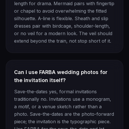
length for drama. Mermaid pairs with fingertip
or chapel to avoid overwhelming the fitted
silhouette. A-line is flexible. Sheath and slip
dresses pair with birdcage, shoulder-length,
or no veil for a modern look. The veil should
extend beyond the train, not stop short of it.
Can I use FARBA wedding photos for
the invitation itself?
Save-the-dates yes, formal invitations
traditionally no. Invitations use a monogram,
a motif, or a venue sketch rather than a
photo. Save-the-dates are the photo-forward
piece; the invitation is the typographic piece.