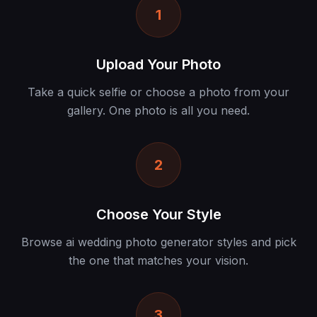
1
Upload Your Photo
Take a quick selfie or choose a photo from your
gallery. One photo is all you need.
2
Choose Your Style
Browse ai wedding photo generator styles and pick
the one that matches your vision.
3