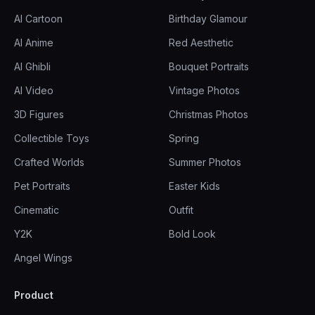
AI Cartoon
Birthday Glamour
AI Anime
Red Aesthetic
AI Ghibli
Bouquet Portraits
AI Video
Vintage Photos
3D Figures
Christmas Photos
Collectible Toys
Spring
Crafted Worlds
Summer Photos
Pet Portraits
Easter Kids
Cinematic
Outfit
Y2K
Bold Look
Angel Wings
Product