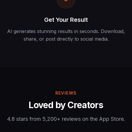
Get Your Result
AI generates stunning results in seconds. Download,
share, or post directly to social media.
REVIEWS
Loved by Creators
4.8 stars from 5,200+ reviews on the App Store.