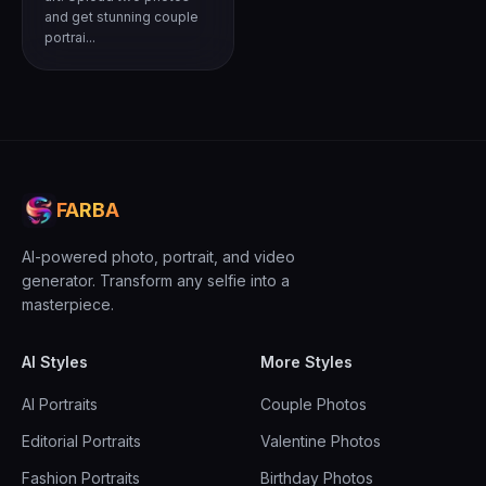
and get stunning couple
portrai...
FARBA
AI-powered photo, portrait, and video
generator. Transform any selfie into a
masterpiece.
AI Styles
More Styles
AI Portraits
Couple Photos
Editorial Portraits
Valentine Photos
Fashion Portraits
Birthday Photos