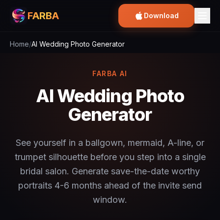
FARBA
Download
Home
/
AI Wedding Photo Generator
FARBA AI
AI Wedding Photo
Generator
See yourself in a ballgown, mermaid, A-line, or
trumpet silhouette before you step into a single
bridal salon. Generate save-the-date worthy
portraits 4-6 months ahead of the invite send
window.