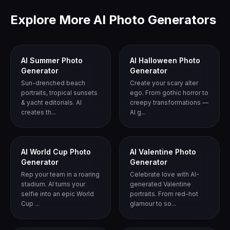
Explore More AI Photo Generators
AI Summer Photo
AI Halloween Photo
Generator
Generator
Sun-drenched beach
Create your scary alter
portraits, tropical sunsets
ego. From gothic horror to
& yacht editorials. AI
creepy transformations —
creates th...
AI g...
AI World Cup Photo
AI Valentine Photo
Generator
Generator
Rep your team in a roaring
Celebrate love with AI-
stadium. AI turns your
generated Valentine
selfie into an epic World
portraits. From red-hot
Cup ...
glamour to so...