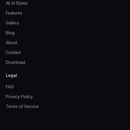
All AI Styles
Features
Gallery
Blog
About
Contact
Download
Legal
FAQ
Privacy Policy
Terms of Service