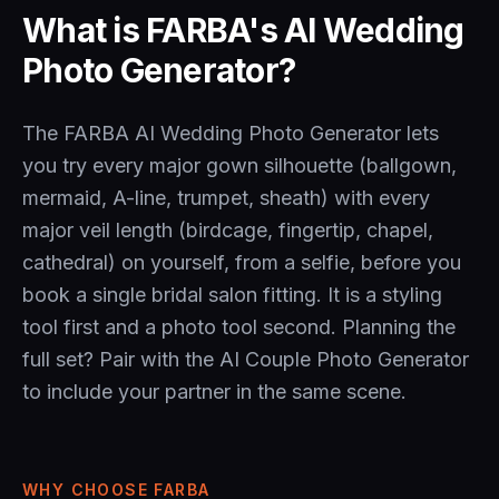
What is FARBA's AI Wedding
Photo Generator?
The FARBA AI Wedding Photo Generator lets
you try every major gown silhouette (ballgown,
mermaid, A-line, trumpet, sheath) with every
major veil length (birdcage, fingertip, chapel,
cathedral) on yourself, from a selfie, before you
book a single bridal salon fitting. It is a styling
tool first and a photo tool second. Planning the
full set? Pair with the
AI Couple Photo Generator
to include your partner in the same scene.
WHY CHOOSE FARBA