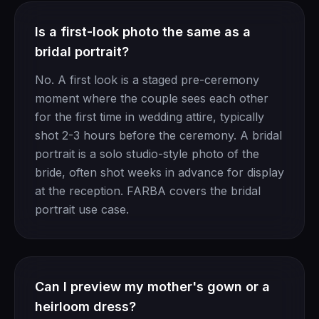
Is a first-look photo the same as a
bridal portrait?
No. A first look is a staged pre-ceremony
moment where the couple sees each other
for the first time in wedding attire, typically
shot 2-3 hours before the ceremony. A bridal
portrait is a solo studio-style photo of the
bride, often shot weeks in advance for display
at the reception. FARBA covers the bridal
portrait use case.
Can I preview my mother's gown or a
heirloom dress?