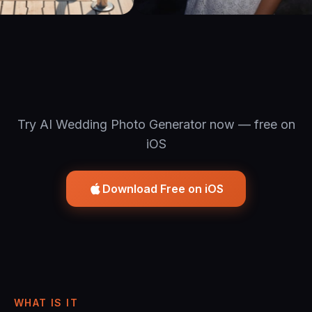
Try AI Wedding Photo Generator now — free on
iOS
Download Free on iOS
WHAT IS IT