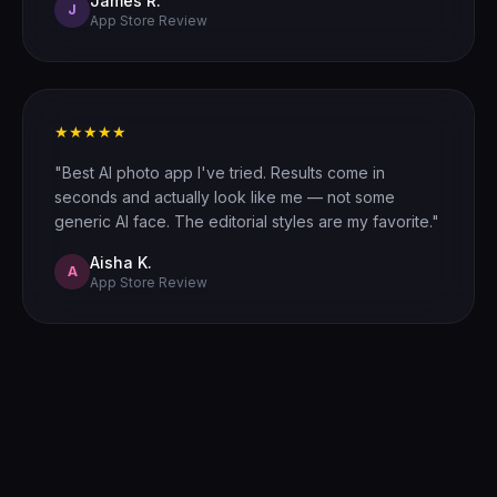
James R.
J
App Store Review
★★★★★
"Best AI photo app I've tried. Results come in
seconds and actually look like me — not some
generic AI face. The editorial styles are my favorite."
Aisha K.
A
App Store Review