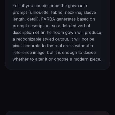
Yes, if you can describe the gown in a
prompt (silhouette, fabric, neckline, sleeve
length, detail). FARBA generates based on
prompt description, so a detailed verbal
description of an heirloom gown will produce
a recognizable styled output. It will not be
pixel-accurate to the real dress without a
reference image, but it is enough to decide
whether to alter it or choose a modern piece.