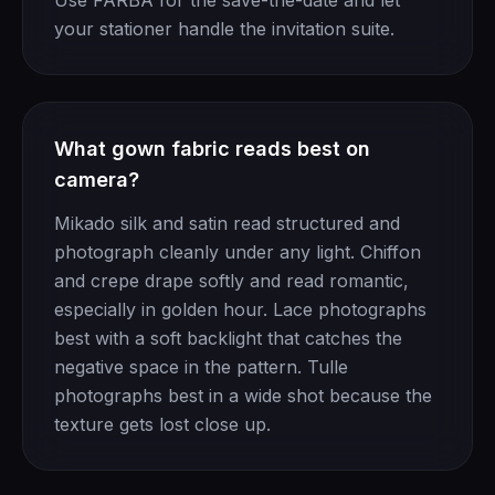
Use FARBA for the save-the-date and let
your stationer handle the invitation suite.
What gown fabric reads best on
camera?
Mikado silk and satin read structured and
photograph cleanly under any light. Chiffon
and crepe drape softly and read romantic,
especially in golden hour. Lace photographs
best with a soft backlight that catches the
negative space in the pattern. Tulle
photographs best in a wide shot because the
texture gets lost close up.