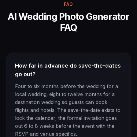
FAQ
AI Wedding Photo Generator
FAQ
How far in advance do save-the-dates
go out?
Four to six months before the wedding for a
local wedding; eight to twelve months for a
destination wedding so guests can book
flights and hotels. The save-the-date exists to
lock the calendar; the formal invitation goes
out 6 to 8 weeks before the event with the
RSVP and venue specifics.