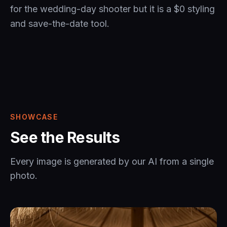
for the wedding-day shooter but it is a $0 styling
and save-the-date tool.
SHOWCASE
See the Results
Every image is generated by our AI from a single
photo.