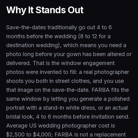
Why It Stands Out
Save-the-dates traditionally go out 4 to 6
months before the wedding (8 to 12 for a
destination wedding), which means you need a
photo long before your gown has been altered or
delivered. That is the window engagement
photos were invented to fill: a real photographer
shoots you both in street clothes, and you use
that image on the save-the-date. FARBA fits the
same window by letting you generate a polished
portrait with a stand-in white dress, or an actual
bridal look, 4 to 6 months before invitation send.
Average US wedding photographer cost is
$2,500 to $4,000; FARBA is not a replacement