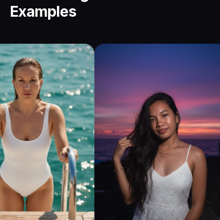
Examples