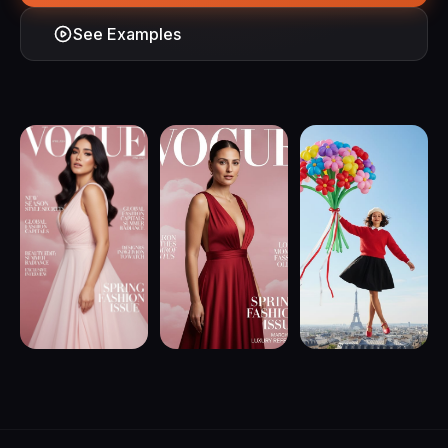
See Examples