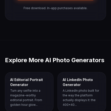
Free download. In-app purchases available.
Explore More AI Photo Generators
AI Editorial Portrait
AI LinkedIn Photo
Generator
Generator
Turn any selfie into a
A LinkedIn photo built for
magazine-worthy
the way the platform
editorial portrait. From
actually displays it: the
golden hour glow...
400x40...