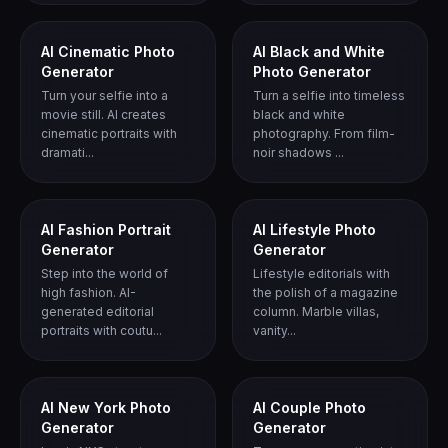
AI Cinematic Photo
AI Black and White
Generator
Photo Generator
Turn your selfie into a
Turn a selfie into timeless
movie still. AI creates
black and white
cinematic portraits with
photography. From film-
dramati...
noir shadows ...
AI Fashion Portrait
AI Lifestyle Photo
Generator
Generator
Step into the world of
Lifestyle editorials with
high fashion. AI-
the polish of a magazine
generated editorial
column. Marble villas,
portraits with coutu...
vanity...
AI New York Photo
AI Couple Photo
Generator
Generator