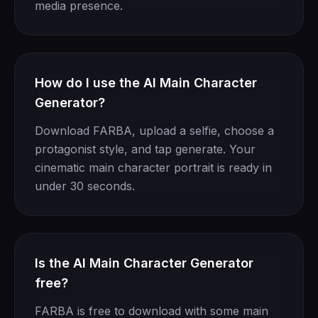
media presence.
How do I use the AI Main Character
Generator?
Download FARBA, upload a selfie, choose a
protagonist style, and tap generate. Your
cinematic main character portrait is ready in
under 30 seconds.
Is the AI Main Character Generator
free?
FARBA is free to download with some main