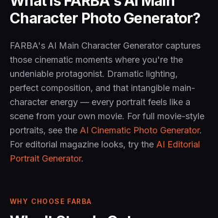
What is FARBA's AI Main
Character Photo Generator?
FARBA's AI Main Character Generator captures
those cinematic moments where you're the
undeniable protagonist. Dramatic lighting,
perfect composition, and that intangible main-
character energy — every portrait feels like a
scene from your own movie. For full movie-style
portraits, see the
AI Cinematic Photo Generator
.
For editorial magazine looks, try the
AI Editorial
Portrait Generator
.
WHY CHOOSE FARBA