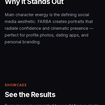
Why It Stands Out
Main character energy is the defining social
media aesthetic. FARBA creates portraits that
radiate confidence and cinematic presence —
perfect for profile photos, dating apps, and
personal branding.
SHOWCASE
See the Results