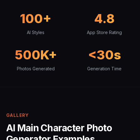
100+
4.8
AI Styles
App Store Rating
500K+
<30s
Photos Generated
Generation Time
GALLERY
AI Main Character Photo
Generator Examples