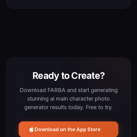
Ready to Create?
Download FARBA and start generating
stunning ai main character photo
generator results today. Free to try.
Download on the App Store