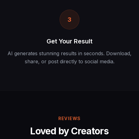
3
Get Your Result
AI generates stunning results in seconds. Download,
share, or post directly to social media.
REVIEWS
Loved by Creators