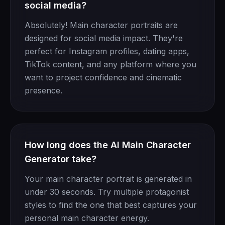
social media?
Absolutely! Main character portraits are
designed for social media impact. They're
perfect for Instagram profiles, dating apps,
TikTok content, and any platform where you
want to project confidence and cinematic
presence.
How long does the AI Main Character
Generator take?
Your main character portrait is generated in
under 30 seconds. Try multiple protagonist
styles to find the one that best captures your
personal main character energy.