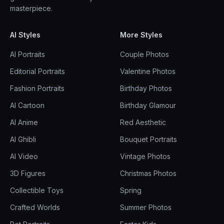
masterpiece.
AI Styles
More Styles
AI Portraits
Couple Photos
Editorial Portraits
Valentine Photos
Fashion Portraits
Birthday Photos
AI Cartoon
Birthday Glamour
AI Anime
Red Aesthetic
AI Ghibli
Bouquet Portraits
AI Video
Vintage Photos
3D Figures
Christmas Photos
Collectible Toys
Spring
Crafted Worlds
Summer Photos