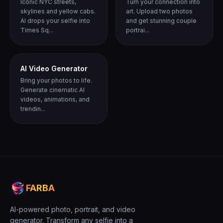
Iconic NYC streets,
Turn your connection into
skylines and yellow cabs.
art. Upload two photos
AI drops your selfie into
and get stunning couple
Times Sq...
portrai...
AI Video Generator
Bring your photos to life.
Generate cinematic AI
videos, animations, and
trendin...
FARBA
AI-powered photo, portrait, and video
generator. Transform any selfie into a