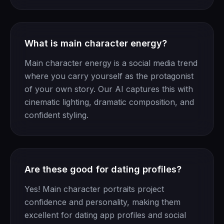
What is main character energy?
Main character energy is a social media trend
where you carry yourself as the protagonist
of your own story. Our AI captures this with
cinematic lighting, dramatic composition, and
confident styling.
Are these good for dating profiles?
Yes! Main character portraits project
confidence and personality, making them
excellent for dating app profiles and social