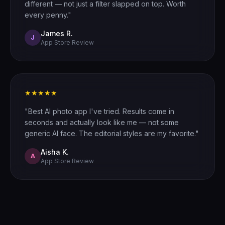
different — not just a filter slapped on top. Worth
every penny."
James R.
J
App Store Review
★★★★★
"Best AI photo app I've tried. Results come in
seconds and actually look like me — not some
generic AI face. The editorial styles are my favorite."
Aisha K.
A
App Store Review