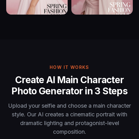
HOW IT WORKS
Create AI Main Character
Photo Generator in 3 Steps
Upload your selfie and choose a main character
style. Our AI creates a cinematic portrait with
dramatic lighting and protagonist-level
composition.