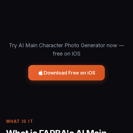
Try AI Main Character Photo Generator now —
free on iOS
Download Free on iOS
WHAT IS IT