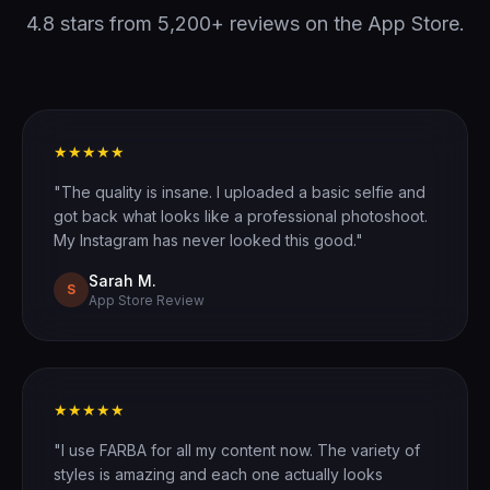
4.8 stars from 5,200+ reviews on the App Store.
★★★★★
"The quality is insane. I uploaded a basic selfie and
got back what looks like a professional photoshoot.
My Instagram has never looked this good."
Sarah M.
S
App Store Review
★★★★★
"I use FARBA for all my content now. The variety of
styles is amazing and each one actually looks