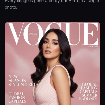
Every image is generated by our AI from a single
photo.