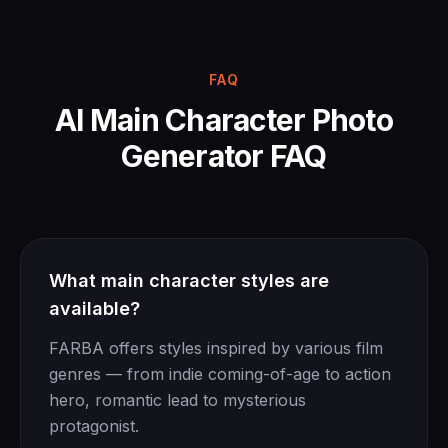
FAQ
AI Main Character Photo
Generator FAQ
What main character styles are
available?
FARBA offers styles inspired by various film
genres — from indie coming-of-age to action
hero, romantic lead to mysterious
protagonist.