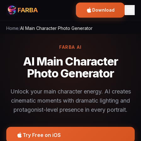
FARBA
Download
Home
/
AI Main Character Photo Generator
FARBA AI
AI Main Character
Photo Generator
Unlock your main character energy. AI creates
cinematic moments with dramatic lighting and
protagonist-level presence in every portrait.
Try Free on iOS