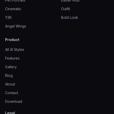
Pet Portraits
Easter Kids
Cinematic
Outfit
Y2K
Bold Look
Angel Wings
Product
All AI Styles
Features
Gallery
Blog
About
Contact
Download
Legal