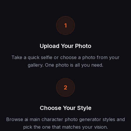
1
Upload Your Photo
Take a quick selfie or choose a photo from your
gallery. One photo is all you need.
2
Choose Your Style
Browse ai main character photo generator styles and
pick the one that matches your vision.