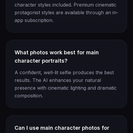
character styles included. Premium cinematic
protagonist styles are available through an in-
app subscription.
What photos work best for main
character portraits?
A confident, well-lit selfie produces the best
results. The AI enhances your natural
presence with cinematic lighting and dramatic
composition.
Can I use main character photos for