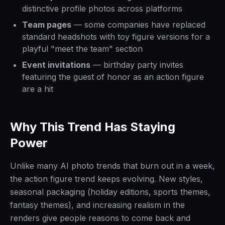
distinctive profile photos across platforms
Team pages
— some companies have replaced
standard headshots with toy figure versions for a
playful "meet the team" section
Event invitations
— birthday party invites
featuring the guest of honor as an action figure
are a hit
Why This Trend Has Staying
Power
Unlike many AI photo trends that burn out in a week,
the action figure trend keeps evolving. New styles,
seasonal packaging (holiday editions, sports themes,
fantasy themes), and increasing realism in the
renders give people reasons to come back and