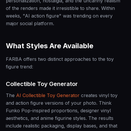
personalization, nostalgia, and the uncanny realism
of the renders made it irresistible to share. Within
weeks, "AI action figure" was trending on every
major social platform.
What Styles Are Available
FARBA offers two distinct approaches to the toy
figure trend:
Collectible Toy Generator
The
AI Collectible Toy Generator
creates vinyl toy
and action figure versions of your photo. Think
Funko Pop-inspired proportions, designer vinyl
aesthetics, and anime figurine styles. The results
include realistic packaging, display bases, and that