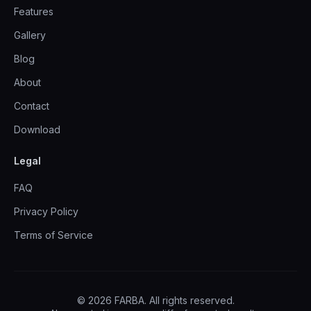
Features
Gallery
Blog
About
Contact
Download
Legal
FAQ
Privacy Policy
Terms of Service
© 2026 FARBA. All rights reserved.