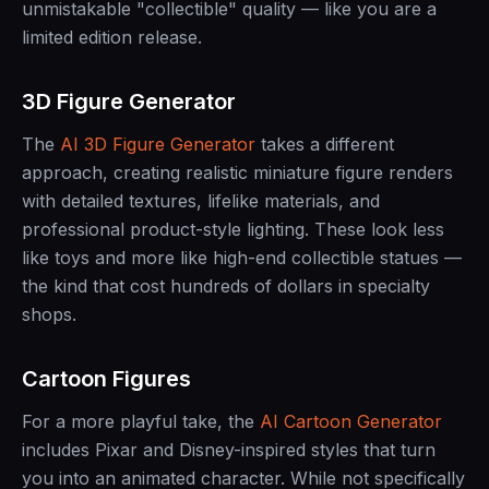
unmistakable "collectible" quality — like you are a
limited edition release.
3D Figure Generator
The
AI 3D Figure Generator
takes a different
approach, creating realistic miniature figure renders
with detailed textures, lifelike materials, and
professional product-style lighting. These look less
like toys and more like high-end collectible statues —
the kind that cost hundreds of dollars in specialty
shops.
Cartoon Figures
For a more playful take, the
AI Cartoon Generator
includes Pixar and Disney-inspired styles that turn
you into an animated character. While not specifically