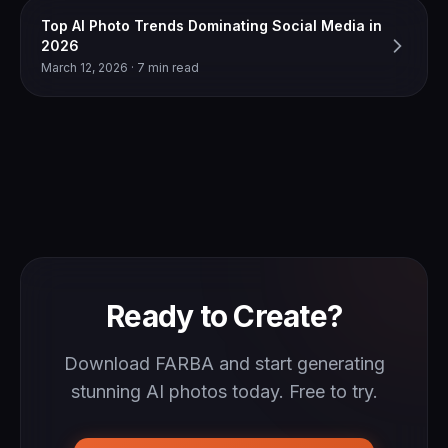
Top AI Photo Trends Dominating Social Media in
2026
March 12, 2026 · 7 min read
Ready to Create?
Download FARBA and start generating
stunning AI photos today. Free to try.