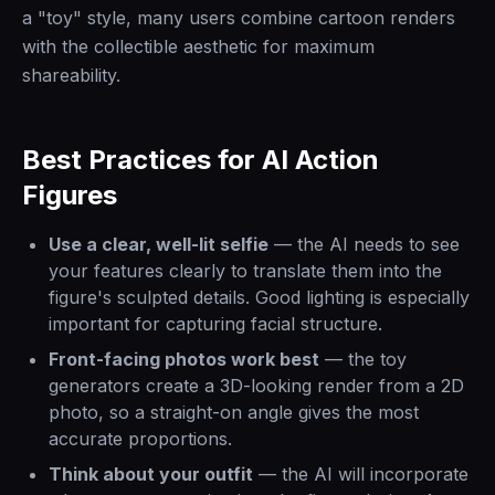
a "toy" style, many users combine cartoon renders
with the collectible aesthetic for maximum
shareability.
Best Practices for AI Action
Figures
Use a clear, well-lit selfie
— the AI needs to see
your features clearly to translate them into the
figure's sculpted details. Good lighting is especially
important for capturing facial structure.
Front-facing photos work best
— the toy
generators create a 3D-looking render from a 2D
photo, so a straight-on angle gives the most
accurate proportions.
Think about your outfit
— the AI will incorporate