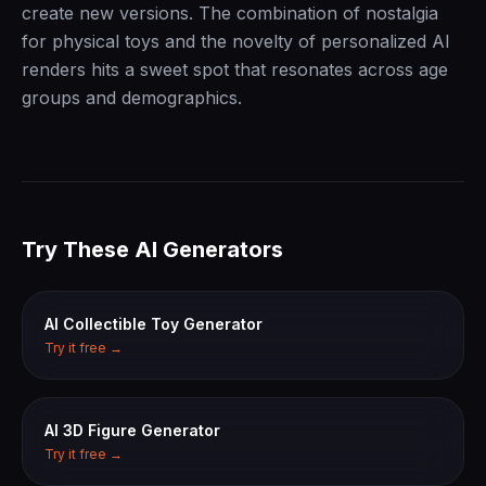
create new versions. The combination of nostalgia
for physical toys and the novelty of personalized AI
renders hits a sweet spot that resonates across age
groups and demographics.
Try These AI Generators
AI Collectible Toy Generator
Try it free →
AI 3D Figure Generator
Try it free →