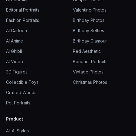
Editorial Portraits
Valentine Photos
Fashion Portraits
Birthday Photos
AI Cartoon
Birthday Selfies
AI Anime
Birthday Glamour
AI Ghibli
Red Aesthetic
AI Video
Bouquet Portraits
3D Figures
Vintage Photos
Collectible Toys
Christmas Photos
Crafted Worlds
Pet Portraits
Product
All AI Styles