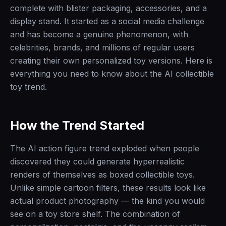
complete with blister packaging, accessories, and a
display stand. It started as a social media challenge
and has become a genuine phenomenon, with
celebrities, brands, and millions of regular users
creating their own personalized toy versions. Here is
everything you need to know about the AI collectible
toy trend.
How the Trend Started
The AI action figure trend exploded when people
discovered they could generate hyperrealistic
renders of themselves as boxed collectible toys.
Unlike simple cartoon filters, these results look like
actual product photography — the kind you would
see on a toy store shelf. The combination of