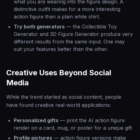
what you are wearing into the figure design. A
distinctive outfit makes for a more interesting
action figure than a plain white shirt.
Try both generators
— the Collectible Toy
Generator and 3D Figure Generator produce very
different results from the same input. One may
suit your features better than the other.
Creative Uses Beyond Social
Media
While the trend started as social content, people
have found creative real-world applications:
Personalized gifts
— print the AI action figure
render on a card, mug, or poster for a unique gift
Profile pictures
— action figure versions make