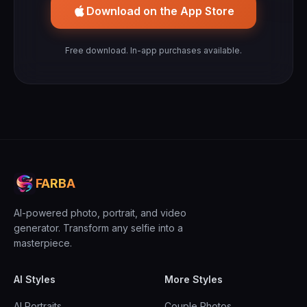
Download on the App Store
Free download. In-app purchases available.
FARBA
AI-powered photo, portrait, and video
generator. Transform any selfie into a
masterpiece.
AI Styles
More Styles
AI Portraits
Couple Photos