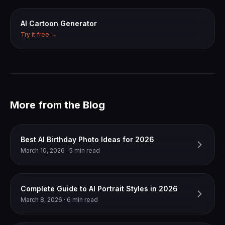
AI Cartoon Generator
Try it free →
More from the Blog
Best AI Birthday Photo Ideas for 2026
March 10, 2026 · 5 min read
Complete Guide to AI Portrait Styles in 2026
March 8, 2026 · 6 min read