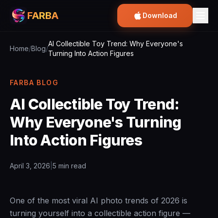
FARBA
Download
AI Collectible Toy Trend: Why Everyone's
Home
/
Blog
/
Turning Into Action Figures
FARBA BLOG
AI Collectible Toy Trend:
Why Everyone's Turning
Into Action Figures
April 3, 2026
|
5 min read
One of the most viral AI photo trends of 2026 is
turning yourself into a collectible action figure —